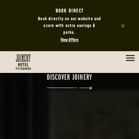
BOOK DIRECT
Book directly on our website and
score with extra savings &
perks.
View Offers
DISCOVER JOINERY