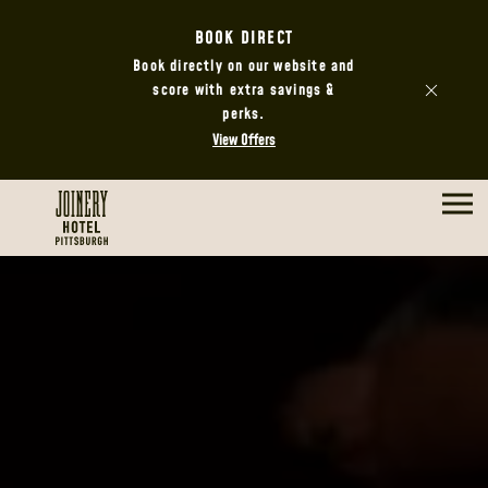
BOOK DIRECT
Book directly on our website and
score with extra savings &
perks.
View Offers